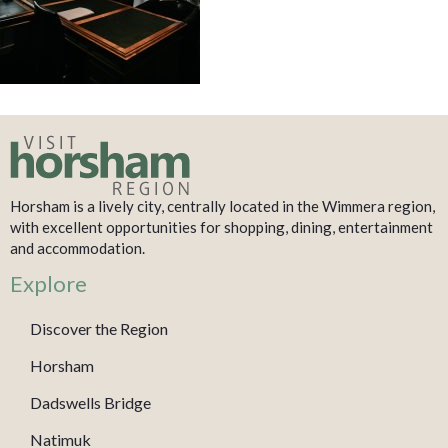
Horsham is a lively city, centrally located in the Wimmera region,
with excellent opportunities for shopping, dining, entertainment
and accommodation.
Explore
Discover the Region
Horsham
Dadswells Bridge
Natimuk