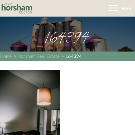
Menu
164394
Home
>
Horsham Real Estate
>
164394