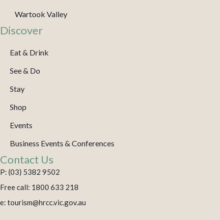
Wartook Valley
Discover
Eat & Drink
See & Do
Stay
Shop
Events
Business Events & Conferences
Contact Us
P: (03) 5382 9502
Free call: 1800 633 218
e: tourism@hrcc.vic.gov.au