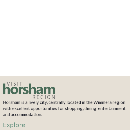
Horsham is a lively city, centrally located in the Wimmera region,
with excellent opportunities for shopping, dining, entertainment
and accommodation.
Explore