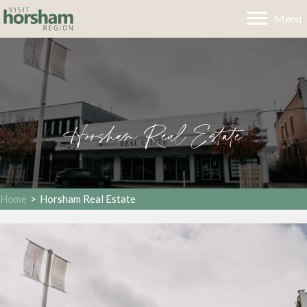
Menu
Horsham Real Estate
Home
>
Horsham Real Estate