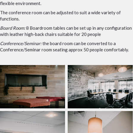
flexible environment.
The conference room can be adjusted to suit a wide variety of
functions.
Board Room:
8 Boardroom tables can be set up in any configuration
with leather high-back chairs suitable for 20 people
Conference/Seminar:
the board room can be converted to a
Conference/Seminar room seating approx 50 people comfortably.