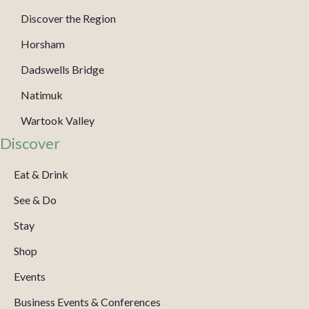
Discover the Region
Horsham
Dadswells Bridge
Natimuk
Wartook Valley
Discover
Eat & Drink
See & Do
Stay
Shop
Events
Business Events & Conferences