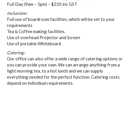
Full Day (9am – 5pm) – $220 inc GST
Inclusions:
Full use of boardroom facilities, which will be set to your
requirements
Tea & Coffee making facilities.
Use of overhead Projector and Screen
Use of portable Whiteboard
Catering:
Our office can also offer a wide range of catering options or
you can provide your own. We can arrange anything from a
light morning tea, to a hot lunch and we can supply
everything needed for the perfect function. Catering costs
depend on individual requirements.