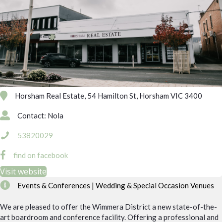
Horsham Real Estate, 54 Hamilton St, Horsham VIC 3400
Contact: Nola
53820029
find on facebook
Visit website
Events & Conferences | Wedding & Special Occasion Venues
We are pleased to offer the Wimmera District a new state-of-the-
art boardroom and conference facility. Offering a professional and