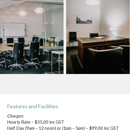
Features and Facilities
Charges:
Hourly Rate – $35.00 inc GST
Half Day (9am – 12 noon) or (1pm – 5pm) – $99.00 inc GST