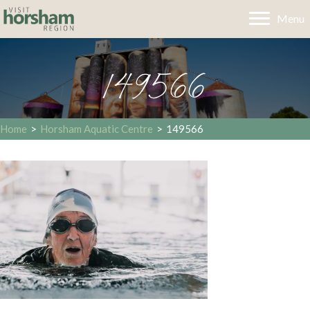
Menu
149566
Home
>
Horsham Aquatic Centre
>
149566