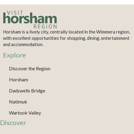
Horsham is a lively city, centrally located in the Wimmera region,
with excellent opportunities for shopping, dining, entertainment
and accommodation.
Explore
Discover the Region
Horsham
Dadswells Bridge
Natimuk
Wartook Valley
Discover