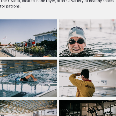
The Y Kiosk, located in the foyer, offers a variety of healthy snacks
for patrons.