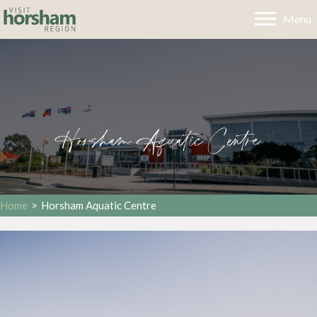
Menu
Horsham Aquatic Centre
Home
>
Horsham Aquatic Centre