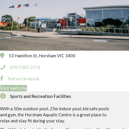
53 Hamilton St, Horsham VIC 3400
(03) 5382 2576
find on facebook
Visit website
Sports and Recreation Facilities
With a 50m outdoor pool, 25m indoor pool, kid safe pools
and gym, the Horsham Aquatic Centre is a great place to
relax and stay fit during your stay.