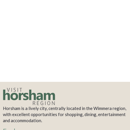
Horsham is a lively city, centrally located in the Wimmera region,
with excellent opportunities for shopping, dining, entertainment
and accommodation.