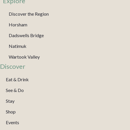
Explore
Discover the Region
Horsham
Dadswells Bridge
Natimuk
Wartook Valley
Discover
Eat & Drink
See & Do
Stay
Shop
Events