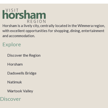
Horsham is a lively city, centrally located in the Wimmera region,
with excellent opportunities for shopping, dining, entertainment
and accommodation.
Explore
Discover the Region
Horsham
Dadswells Bridge
Natimuk
Wartook Valley
Discover