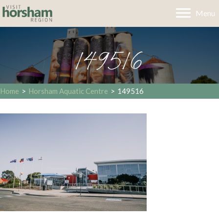
Menu
149516
Home
>
Horsham Aquatic Centre
>
149516