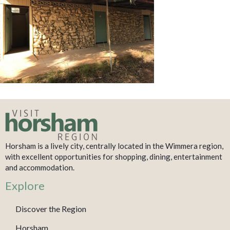
Horsham is a lively city, centrally located in the Wimmera region,
with excellent opportunities for shopping, dining, entertainment
and accommodation.
Explore
Discover the Region
Horsham