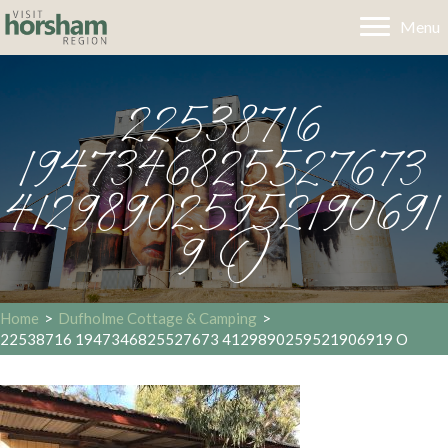
Menu
22538716
1947346825527673
412989025952190691
9 O
Home
>
Dufholme Cottage & Camping
>
22538716 1947346825527673 4129890259521906919 O