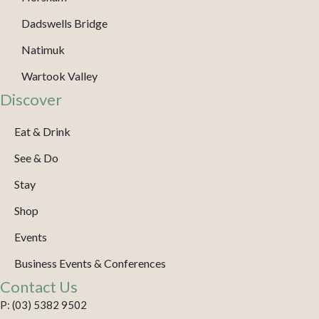
Dadswells Bridge
Natimuk
Wartook Valley
Discover
Eat & Drink
See & Do
Stay
Shop
Events
Business Events & Conferences
Contact Us
P: (03) 5382 9502