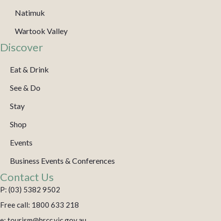
Natimuk
Wartook Valley
Discover
Eat & Drink
See & Do
Stay
Shop
Events
Business Events & Conferences
Contact Us
P: (03) 5382 9502
Free call: 1800 633 218
e: tourism@hrcc.vic.gov.au