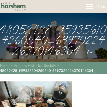
Menu
48052428_95935610
4260540_63970224
26370146304_n
Home
>
Arapiles Historical Society
>
48052428_959356104260540_6397022426370146304_n