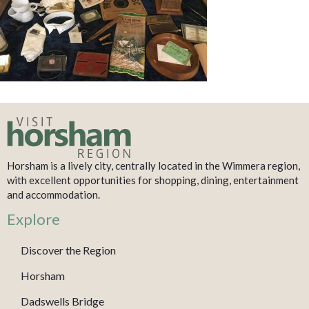
Horsham is a lively city, centrally located in the Wimmera region,
with excellent opportunities for shopping, dining, entertainment
and accommodation.
Explore
Discover the Region
Horsham
Dadswells Bridge