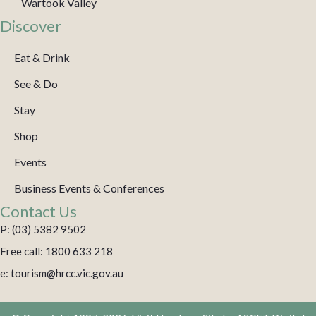
Wartook Valley
Discover
Eat & Drink
See & Do
Stay
Shop
Events
Business Events & Conferences
Contact Us
P: (03) 5382 9502
Free call: 1800 633 218
e: tourism@hrcc.vic.gov.au