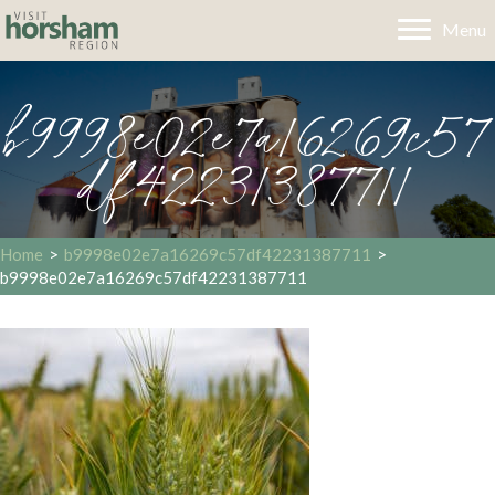
Menu
b9998e02e7a16269c57
df42231387711
Home
>
b9998e02e7a16269c57df42231387711
>
b9998e02e7a16269c57df42231387711