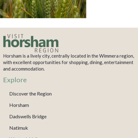
Horsham is a lively city, centrally located in the Wimmera region,
with excellent opportunities for shopping, dining, entertainment
and accommodation.
Explore
Discover the Region
Horsham
Dadswells Bridge
Natimuk