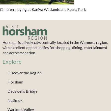
Children playing at Kaniva Wetlands and Fauna Park
Horsham is a lively city, centrally located in the Wimmera region,
with excellent opportunities for shopping, dining, entertainment
and accommodation.
Explore
Discover the Region
Horsham
Dadswells Bridge
Natimuk
Wartook Valley