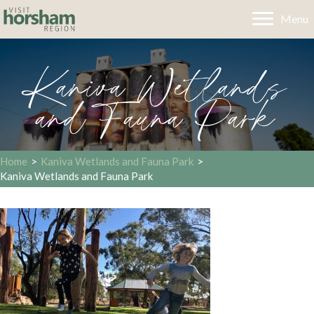
Menu
Kaniva Wetlands
and Fauna Park
Home
>
Kaniva Wetlands and Fauna Park
>
Kaniva Wetlands and Fauna Park