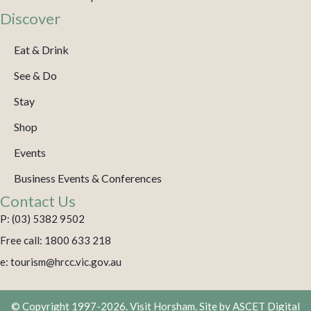
Discover
Eat & Drink
See & Do
Stay
Shop
Events
Business Events & Conferences
Contact Us
P: (03) 5382 9502
Free call: 1800 633 218
e: tourism@hrcc.vic.gov.au
© Copyright 1997-2026. Visit Horsham. Site by
ASCET Digital