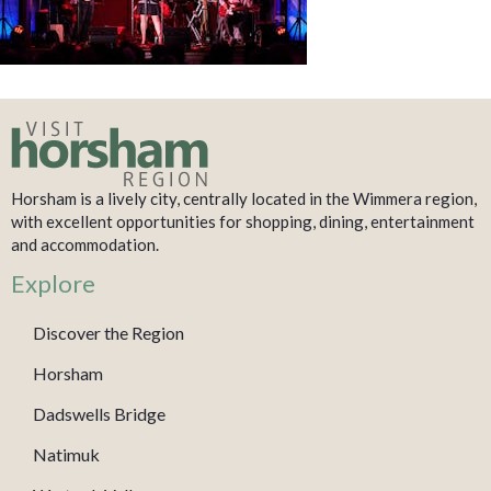
Horsham is a lively city, centrally located in the Wimmera region,
with excellent opportunities for shopping, dining, entertainment
and accommodation.
Explore
Discover the Region
Horsham
Dadswells Bridge
Natimuk