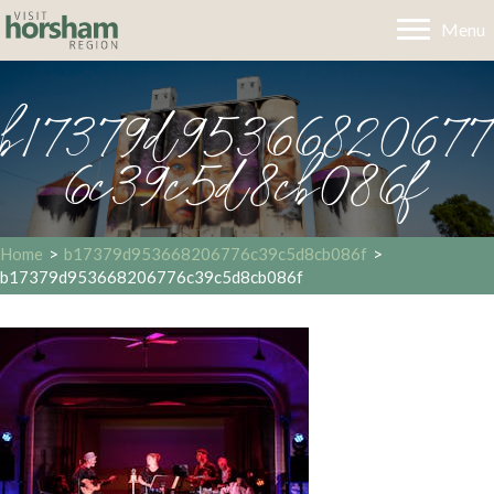
Menu
b17379d95366820677
6c39c5d8cb086f
Home
>
b17379d953668206776c39c5d8cb086f
>
b17379d953668206776c39c5d8cb086f