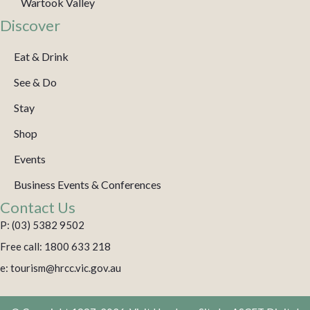
Wartook Valley
Discover
Eat & Drink
See & Do
Stay
Shop
Events
Business Events & Conferences
Contact Us
P: (03) 5382 9502
Free call: 1800 633 218
e: tourism@hrcc.vic.gov.au