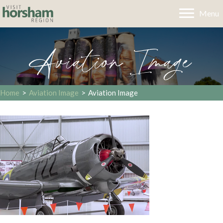
Menu
Aviation Image
Home
>
Aviation Image
>
Aviation Image