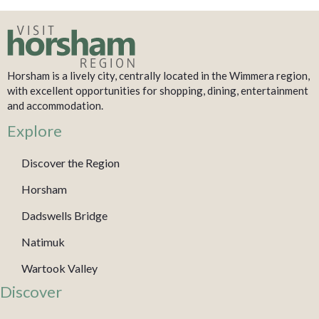
Horsham is a lively city, centrally located in the Wimmera region,
with excellent opportunities for shopping, dining, entertainment
and accommodation.
Explore
Discover the Region
Horsham
Dadswells Bridge
Natimuk
Wartook Valley
Discover