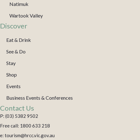
Natimuk
Wartook Valley
Discover
Eat & Drink
See & Do
Stay
Shop
Events
Business Events & Conferences
Contact Us
P: (03) 5382 9502
Free call: 1800 633 218
e: tourism@hrcc.vic.gov.au