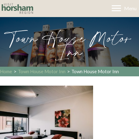
Menu
Town House Motor
Inn
Home
>
Town House Motor Inn
>
Town House Motor Inn