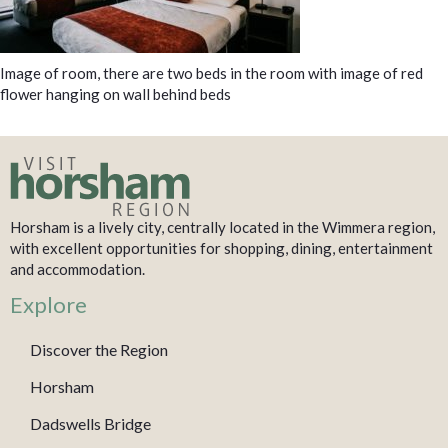
Image of room, there are two beds in the room with image of red
flower hanging on wall behind beds
Horsham is a lively city, centrally located in the Wimmera region,
with excellent opportunities for shopping, dining, entertainment
and accommodation.
Explore
Discover the Region
Horsham
Dadswells Bridge