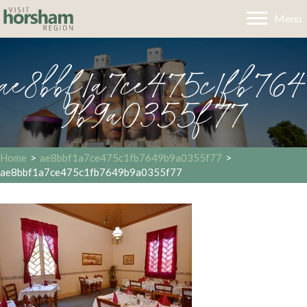
Menu
ae8bbf1a7ce475c1fb764
9b9a0355f77
Home
>
ae8bbf1a7ce475c1fb7649b9a0355f77
>
ae8bbf1a7ce475c1fb7649b9a0355f77