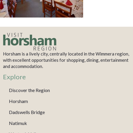
Horsham is a lively city, centrally located in the Wimmera region,
with excellent opportunities for shopping, dining, entertainment
and accommodation.
Explore
Discover the Region
Horsham
Dadswells Bridge
Natimuk