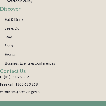
Wartook Valley
Discover
Eat & Drink
See & Do
Stay
Shop
Events
Business Events & Conferences
Contact Us
P: (03) 5382 9502
Free call: 1800 633 218
e: tourism@hrcc.vic.gov.au