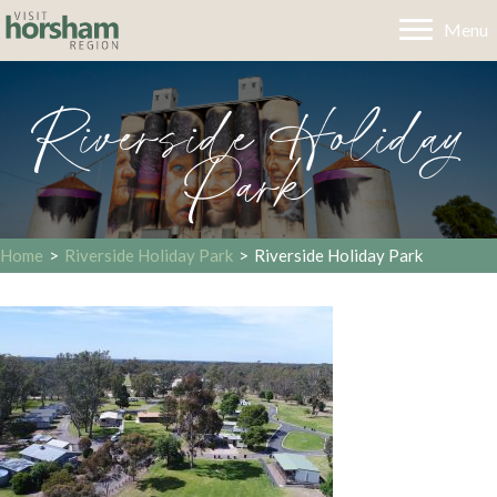
Menu
Riverside Holiday
Park
Home
>
Riverside Holiday Park
>
Riverside Holiday Park