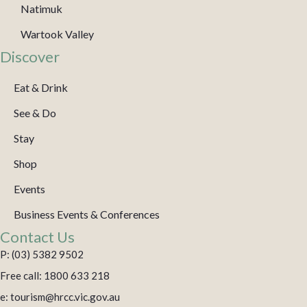
Natimuk
Wartook Valley
Discover
Eat & Drink
See & Do
Stay
Shop
Events
Business Events & Conferences
Contact Us
P: (03) 5382 9502
Free call: 1800 633 218
e: tourism@hrcc.vic.gov.au