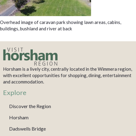
Overhead image of caravan park showing lawn areas, cabins,
buildings, bushland and river at back
Horsham is a lively city, centrally located in the Wimmera region,
with excellent opportunities for shopping, dining, entertainment
and accommodation.
Explore
Discover the Region
Horsham
Dadswells Bridge