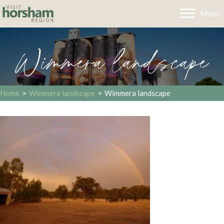
Menu
Wimmera landscape
Home
>
Wimmera landscape
>
Wimmera landscape