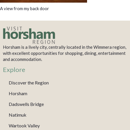
A view from my back door
Horsham is a lively city, centrally located in the Wimmera region,
with excellent opportunities for shopping, dining, entertainment
and accommodation.
Explore
Discover the Region
Horsham
Dadswells Bridge
Natimuk
Wartook Valley