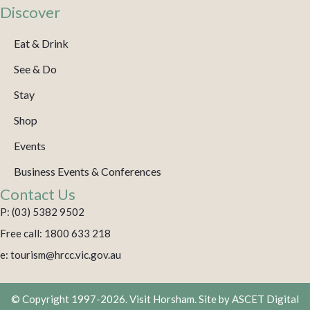
Discover
Eat & Drink
See & Do
Stay
Shop
Events
Business Events & Conferences
Contact Us
P: (03) 5382 9502
Free call: 1800 633 218
e: tourism@hrcc.vic.gov.au
© Copyright 1997-2026. Visit Horsham. Site by
ASCET Digital