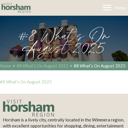
Menu
#8 What’s On
August 2025
Home
>
#8 What’s On August 2025
>
#8 What’s On August 2025
#8 What's On August 2025
Horsham is a lively city, centrally located in the Wimmera region,
with excellent opportunities for shopping, dining, entertainment