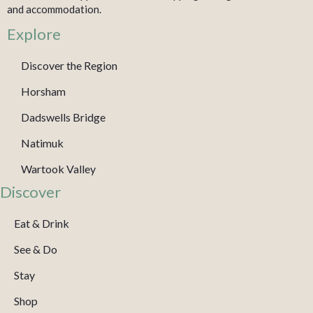
and accommodation.
Explore
Discover the Region
Horsham
Dadswells Bridge
Natimuk
Wartook Valley
Discover
Eat & Drink
See & Do
Stay
Shop