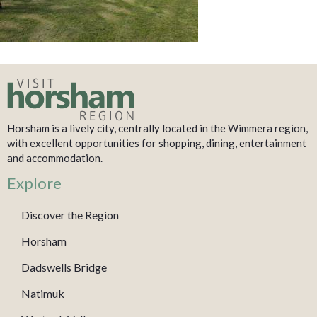
Horsham is a lively city, centrally located in the Wimmera region,
with excellent opportunities for shopping, dining, entertainment
and accommodation.
Explore
Discover the Region
Horsham
Dadswells Bridge
Natimuk