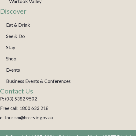
Wartook Valley
Discover
Eat & Drink
See & Do
Stay
Shop
Events
Business Events & Conferences
Contact Us
P: (03) 5382 9502
Free call: 1800 633 218
e: tourism@hrcc.vic.gov.au