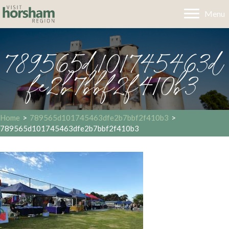
Menu
789565d101745463d
fe2b7bbf2f410b3
Home
>
789565d101745463dfe2b7bbf2f410b3
>
789565d101745463dfe2b7bbf2f410b3