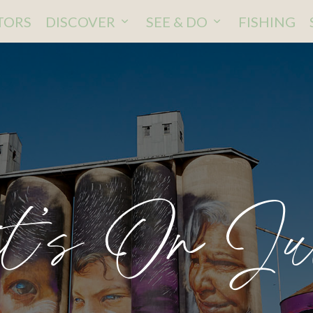
ITORS
DISCOVER
SEE & DO
FISHING
t’s On Ju