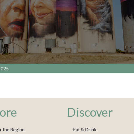
2025
ore
Discover
r the Region
Eat & Drink