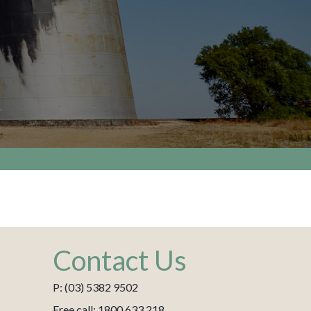
Contact Us
P: (03) 5382 9502
Free call: 1800 633 218