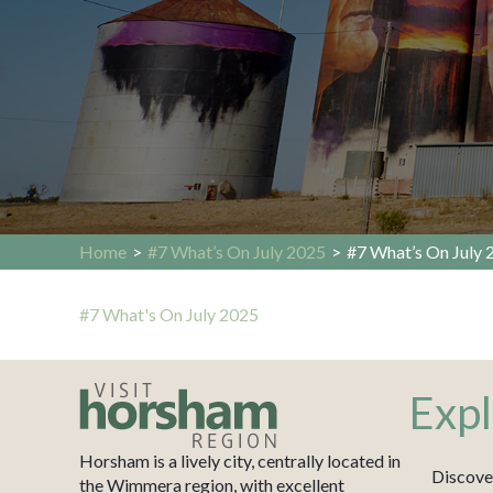
Home
>
#7 What’s On July 2025
>
#7 What’s On July 
#7 What's On July 2025
Expl
Horsham is a lively city, centrally located in
Discove
the Wimmera region, with excellent