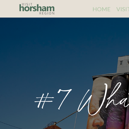
HOME
VIS
#7 Wha