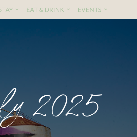
STAY
EAT & DRINK
EVENTS
ly 2025