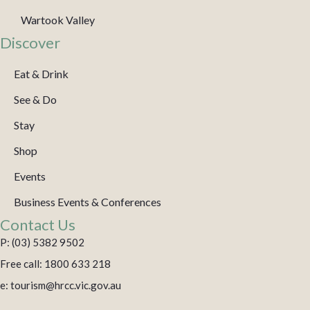
Wartook Valley
Discover
Eat & Drink
See & Do
Stay
Shop
Events
Business Events & Conferences
Contact Us
P: (03) 5382 9502
Free call: 1800 633 218
e: tourism@hrcc.vic.gov.au