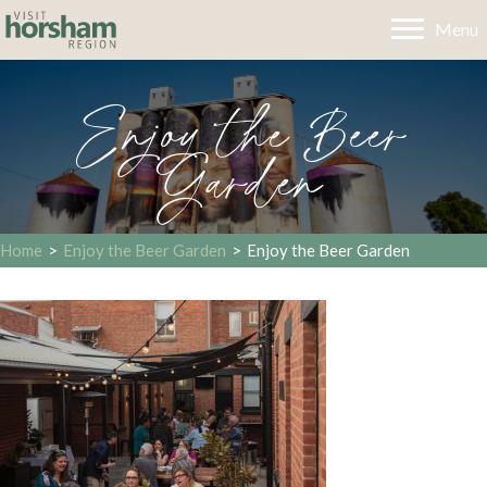
Menu
Enjoy the Beer
Garden
Home
>
Enjoy the Beer Garden
>
Enjoy the Beer Garden