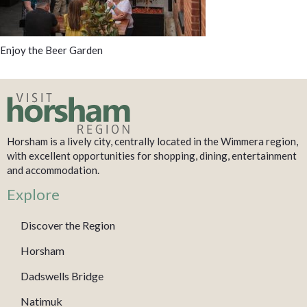
Enjoy the Beer Garden
Horsham is a lively city, centrally located in the Wimmera region,
with excellent opportunities for shopping, dining, entertainment
and accommodation.
Explore
Discover the Region
Horsham
Dadswells Bridge
Natimuk