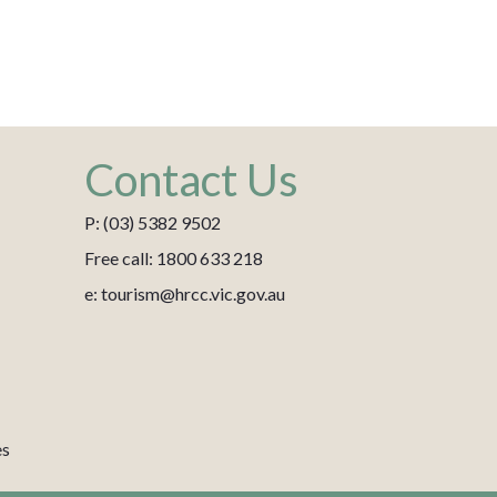
Contact Us
P: (03) 5382 9502
Free call: 1800 633 218
e: tourism@hrcc.vic.gov.au
es