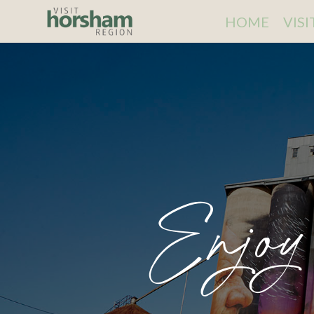
HOME
VIS
Enjoy