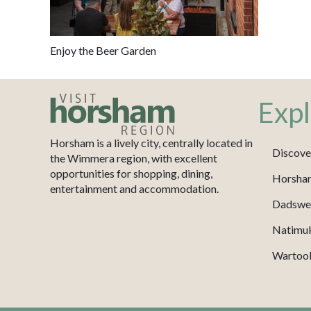
Enjoy the Beer Garden
Expl
Horsham is a lively city, centrally located in
Discove
the Wimmera region, with excellent
opportunities for shopping, dining,
Horsha
entertainment and accommodation.
Dadswel
Natimu
Wartook