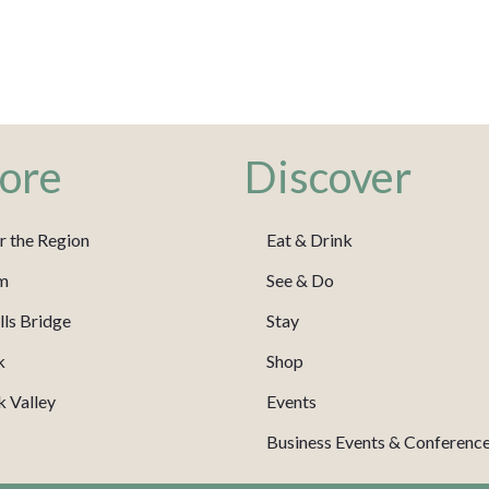
ore
Discover
r the Region
Eat & Drink
m
See & Do
ls Bridge
Stay
k
Shop
 Valley
Events
Business Events & Conferenc