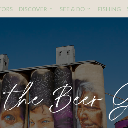
ITORS
DISCOVER
SEE & DO
FISHING
 the Beer 