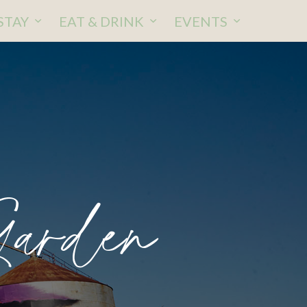
STAY
EAT & DRINK
EVENTS
Garden