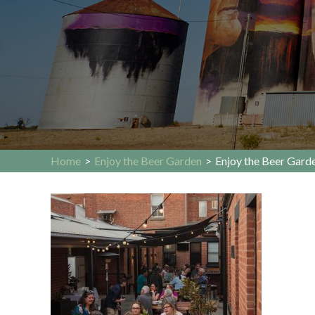
Home
>
Enjoy the Beer Garden
>
Enjoy the Beer Gard