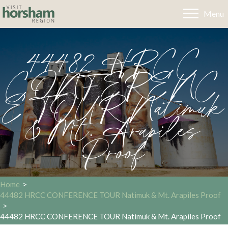
Menu
44482 HRCC
CONFERENC
E TOUR Natimuk
& Mt. Arapiles
Proof
Home
>
44482 HRCC CONFERENCE TOUR Natimuk & Mt. Arapiles Proof
>
44482 HRCC CONFERENCE TOUR Natimuk & Mt. Arapiles Proof