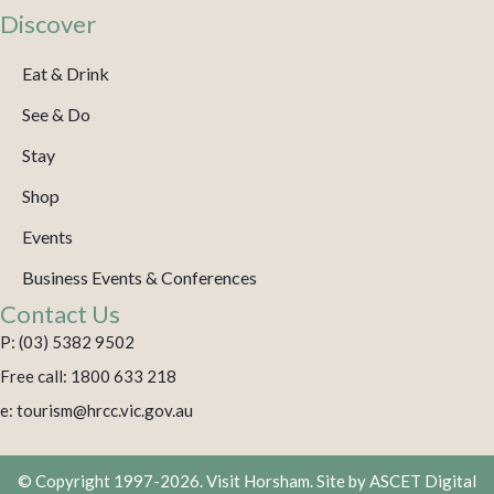
Discover
Eat & Drink
See & Do
Stay
Shop
Events
Business Events & Conferences
Contact Us
P: (03) 5382 9502
Free call: 1800 633 218
e: tourism@hrcc.vic.gov.au
© Copyright 1997-2026. Visit Horsham. Site by
ASCET Digital