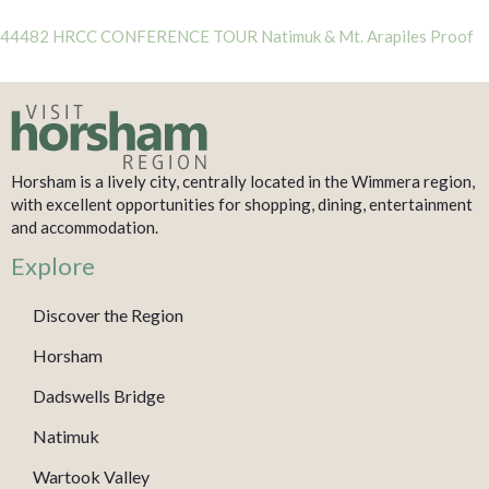
44482 HRCC CONFERENCE TOUR Natimuk & Mt. Arapiles Proof
Horsham is a lively city, centrally located in the Wimmera region,
with excellent opportunities for shopping, dining, entertainment
and accommodation.
Explore
Discover the Region
Horsham
Dadswells Bridge
Natimuk
Wartook Valley