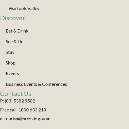
Wartook Valley
Discover
Eat & Drink
See & Do
Stay
Shop
Events
Business Events & Conferences
Contact Us
P: (03) 5382 9502
Free call: 1800 633 218
e: tourism@hrcc.vic.gov.au