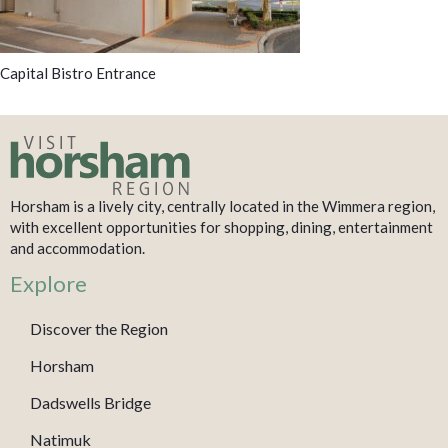
Capital Bistro Entrance
Horsham is a lively city, centrally located in the Wimmera region,
with excellent opportunities for shopping, dining, entertainment
and accommodation.
Explore
Discover the Region
Horsham
Dadswells Bridge
Natimuk