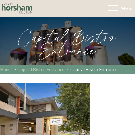
Menu
Capital Bistro
Entrance
Home
>
Capital Bistro Entrance
>
Capital Bistro Entrance