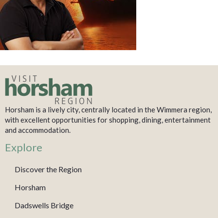
Horsham is a lively city, centrally located in the Wimmera region,
with excellent opportunities for shopping, dining, entertainment
and accommodation.
Explore
Discover the Region
Horsham
Dadswells Bridge