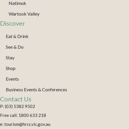
Natimuk
Wartook Valley
Discover
Eat & Drink
See & Do
Stay
Shop
Events
Business Events & Conferences
Contact Us
P: (03) 5382 9502
Free call: 1800 633 218
e: tourism@hrcc.vic.gov.au