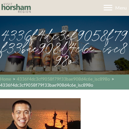
Menu
4336f4dc3cf9058f79
f33bae908d4c6e_isc8
98o
Home
>
4336f4dc3cf9058f79f33bae908d4c6e_isc898o
>
4336f4dc3cf9058f79f33bae908d4c6e_isc898o