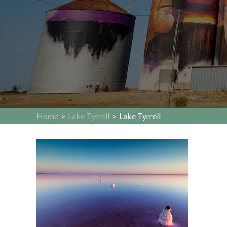
Home
>
Lake Tyrrell
>
Lake Tyrrell