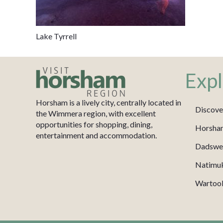
Lake Tyrrell
Expl
Horsham is a lively city, centrally located in
Discove
the Wimmera region, with excellent
opportunities for shopping, dining,
Horsha
entertainment and accommodation.
Dadswel
Natimu
Wartook