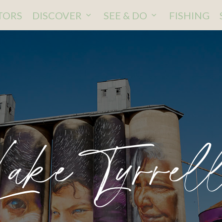
ITORS
DISCOVER
SEE & DO
FISHING
Lake Tyrrel