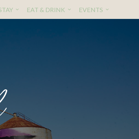
STAY
EAT & DRINK
EVENTS
l