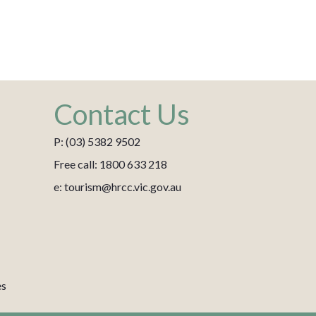
Contact Us
P: (03) 5382 9502
Free call: 1800 633 218
e: tourism@hrcc.vic.gov.au
es