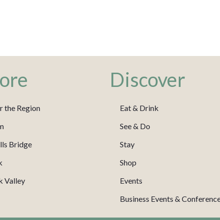
ore
Discover
r the Region
Eat & Drink
m
See & Do
ls Bridge
Stay
k
Shop
 Valley
Events
Business Events & Conferenc