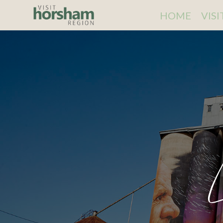
HOME
VIS