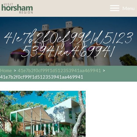
Menu
41e7b2f0cf99f1d5123
53941aa469941
Home
>
41e7b2f0cf99f1d512353941aa469941
>
41e7b2f0cf99f1d512353941aa469941