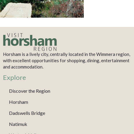
Horsham is a lively city, centrally located in the Wimmera region,
with excellent opportunities for shopping, dining, entertainment
and accommodation.
Explore
Discover the Region
Horsham
Dadswells Bridge
Natimuk