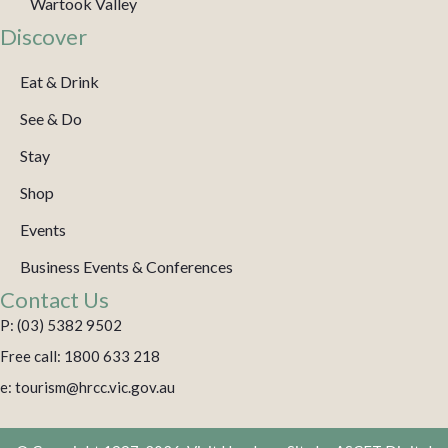
Wartook Valley
Discover
Eat & Drink
See & Do
Stay
Shop
Events
Business Events & Conferences
Contact Us
P: (03) 5382 9502
Free call: 1800 633 218
e: tourism@hrcc.vic.gov.au