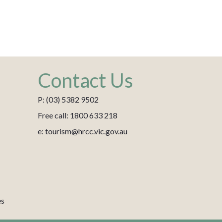
Contact Us
P: (03) 5382 9502
Free call: 1800 633 218
e: tourism@hrcc.vic.gov.au
es