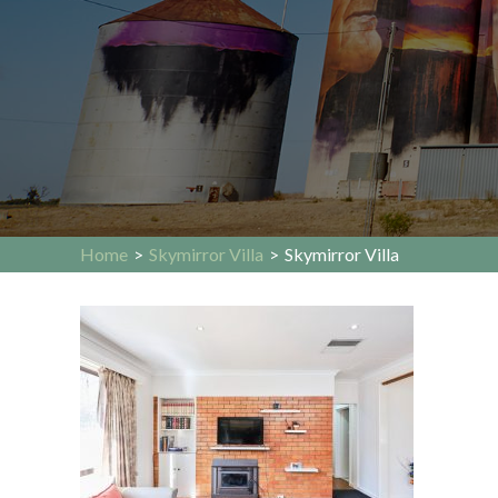
Home
>
Skymirror Villa
>
Skymirror Villa