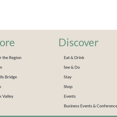
ore
Discover
r the Region
Eat & Drink
m
See & Do
ls Bridge
Stay
k
Shop
 Valley
Events
Business Events & Conferenc