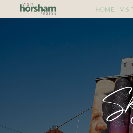
HOME
VIS
Sk