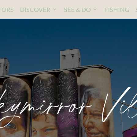
ITORS
DISCOVER
SEE & DO
FISHING
ymirror Vi