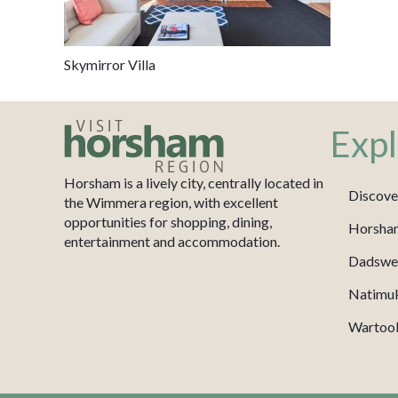
Skymirror Villa
Expl
Horsham is a lively city, centrally located in
Discove
the Wimmera region, with excellent
opportunities for shopping, dining,
Horsha
entertainment and accommodation.
Dadswel
Natimu
Wartook