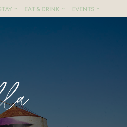
STAY
EAT & DRINK
EVENTS
lla