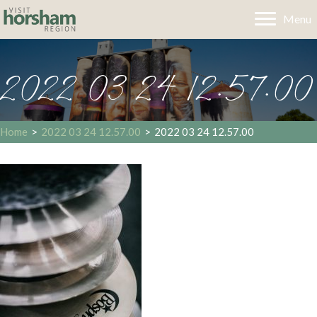
Menu
2022 03 24 12.57.00
Home
>
2022 03 24 12.57.00
>
2022 03 24 12.57.00