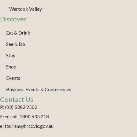
Wartook Valley
Discover
Eat & Drink
See & Do
Stay
Shop
Events
Business Events & Conferences
Contact Us
P: (03) 5382 9502
Free call: 1800 633 218
e: tourism@hrcc.vic.gov.au