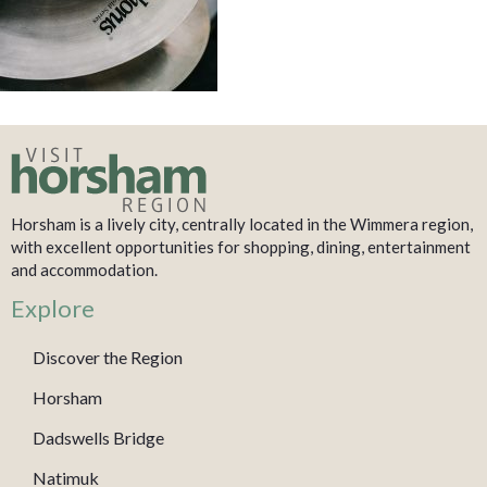
Horsham is a lively city, centrally located in the Wimmera region,
with excellent opportunities for shopping, dining, entertainment
and accommodation.
Explore
Discover the Region
Horsham
Dadswells Bridge
Natimuk