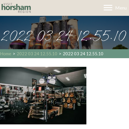
Menu
2022 03 24 12.55.10
Home
>
2022 03 24 12.55.10
>
2022 03 24 12.55.10