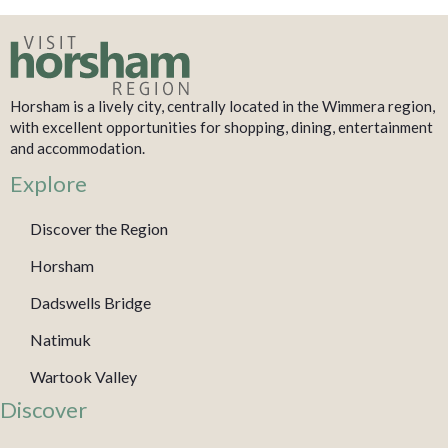
Horsham is a lively city, centrally located in the Wimmera region,
with excellent opportunities for shopping, dining, entertainment
and accommodation.
Explore
Discover the Region
Horsham
Dadswells Bridge
Natimuk
Wartook Valley
Discover