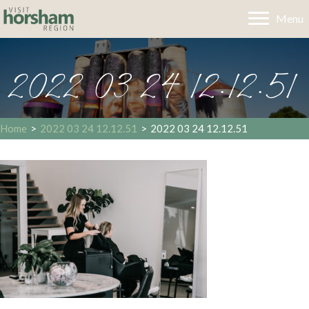
Menu
2022 03 24 12.12.51
Home
>
2022 03 24 12.12.51
>
2022 03 24 12.12.51