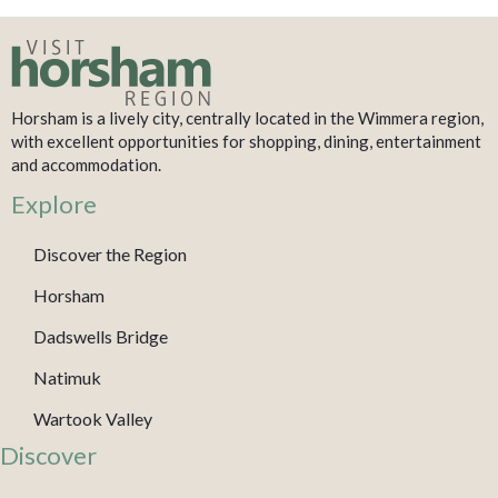
Horsham is a lively city, centrally located in the Wimmera region,
with excellent opportunities for shopping, dining, entertainment
and accommodation.
Explore
Discover the Region
Horsham
Dadswells Bridge
Natimuk
Wartook Valley
Discover