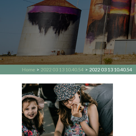
Home
>
2022 03 13 10.40.54
>
2022 03 13 10.40.54