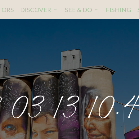
ITORS
DISCOVER
SEE & DO
FISHING
 03 13 10.