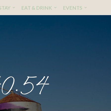
STAY
EAT & DRINK
EVENTS
40.54