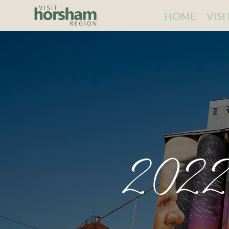
HOME
VIS
2022