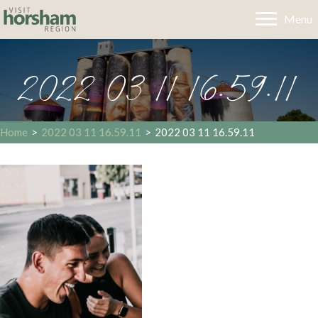
Menu
2022 03 11 16.59.11
Home
>
2022 03 11 16.59.11
>
2022 03 11 16.59.11