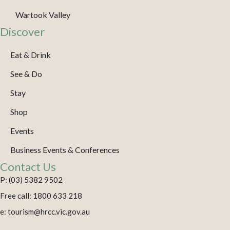
Wartook Valley
Discover
Eat & Drink
See & Do
Stay
Shop
Events
Business Events & Conferences
Contact Us
P: (03) 5382 9502
Free call: 1800 633 218
e: tourism@hrcc.vic.gov.au