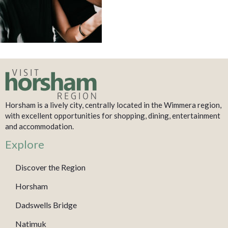
Horsham is a lively city, centrally located in the Wimmera region,
with excellent opportunities for shopping, dining, entertainment
and accommodation.
Explore
Discover the Region
Horsham
Dadswells Bridge
Natimuk