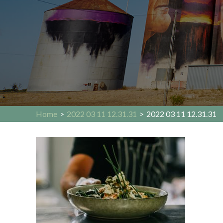
Home
>
2022 03 11 12.31.31
>
2022 03 11 12.31.31