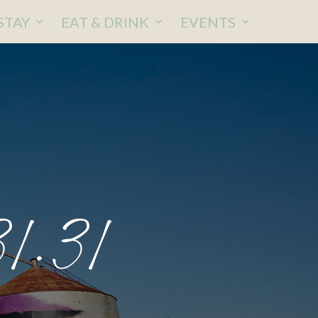
STAY
EAT & DRINK
EVENTS
1.31