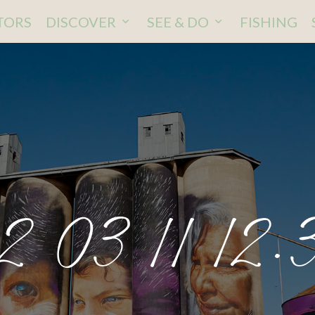
ITORS
DISCOVER
SEE & DO
FISHING
2 03 11 12.3