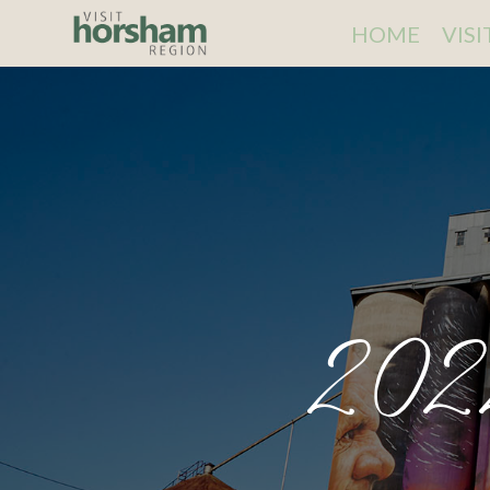
HOME
VIS
202