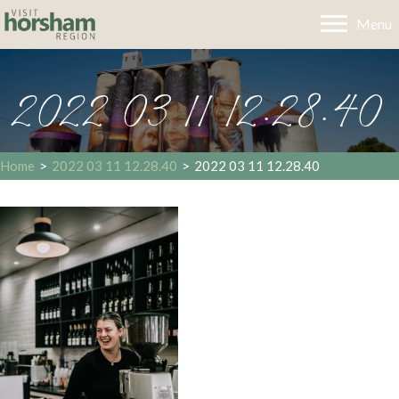
Menu
2022 03 11 12.28.40
Home
>
2022 03 11 12.28.40
>
2022 03 11 12.28.40