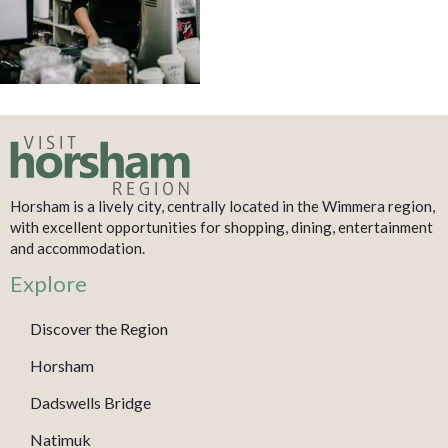
Horsham is a lively city, centrally located in the Wimmera region,
with excellent opportunities for shopping, dining, entertainment
and accommodation.
Explore
Discover the Region
Horsham
Dadswells Bridge
Natimuk