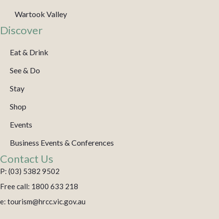
Wartook Valley
Discover
Eat & Drink
See & Do
Stay
Shop
Events
Business Events & Conferences
Contact Us
P: (03) 5382 9502
Free call: 1800 633 218
e: tourism@hrcc.vic.gov.au