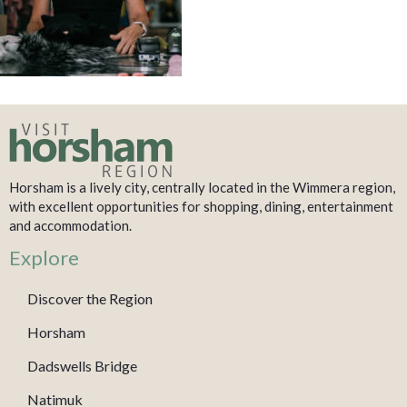
Horsham is a lively city, centrally located in the Wimmera region,
with excellent opportunities for shopping, dining, entertainment
and accommodation.
Explore
Discover the Region
Horsham
Dadswells Bridge
Natimuk