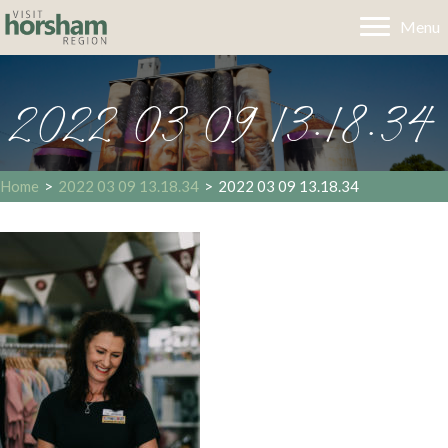
Menu
2022 03 09 13.18.34
Home
>
2022 03 09 13.18.34
>
2022 03 09 13.18.34