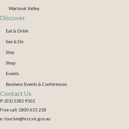
Wartook Valley
Discover
Eat & Drink
See & Do
Stay
Shop
Events
Business Events & Conferences
Contact Us
P: (03) 5382 9502
Free call: 1800 633 218
e: tourism@hrcc.vic.gov.au