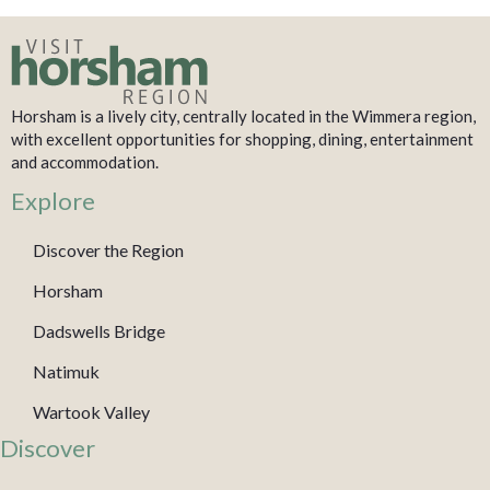
Horsham is a lively city, centrally located in the Wimmera region,
with excellent opportunities for shopping, dining, entertainment
and accommodation.
Explore
Discover the Region
Horsham
Dadswells Bridge
Natimuk
Wartook Valley
Discover