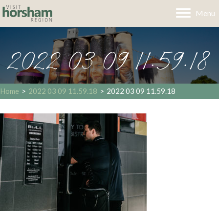
Menu
2022 03 09 11.59.18
Home
>
2022 03 09 11.59.18
>
2022 03 09 11.59.18