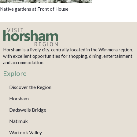
Native gardens at Front of House
Horsham is a lively city, centrally located in the Wimmera region,
with excellent opportunities for shopping, dining, entertainment
and accommodation.
Explore
Discover the Region
Horsham
Dadswells Bridge
Natimuk
Wartook Valley