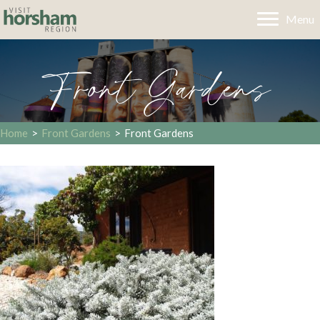
Menu
Front Gardens
Home
>
Front Gardens
>
Front Gardens