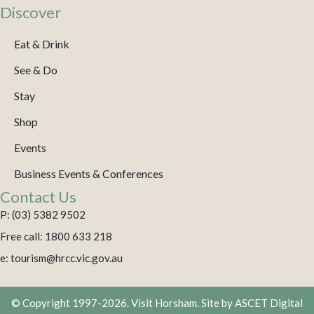
Discover
Eat & Drink
See & Do
Stay
Shop
Events
Business Events & Conferences
Contact Us
P: (03) 5382 9502
Free call: 1800 633 218
e: tourism@hrcc.vic.gov.au
© Copyright 1997-2026. Visit Horsham. Site by
ASCET Digital