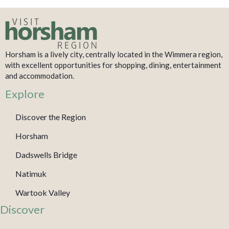
Horsham is a lively city, centrally located in the Wimmera region,
with excellent opportunities for shopping, dining, entertainment
and accommodation.
Explore
Discover the Region
Horsham
Dadswells Bridge
Natimuk
Wartook Valley
Discover