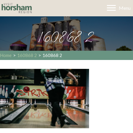
Menu
160868 2
Home
>
160868 2
>
160868 2