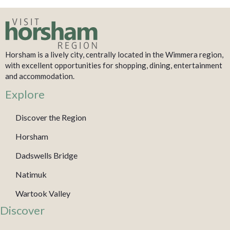
Horsham is a lively city, centrally located in the Wimmera region,
with excellent opportunities for shopping, dining, entertainment
and accommodation.
Explore
Discover the Region
Horsham
Dadswells Bridge
Natimuk
Wartook Valley
Discover