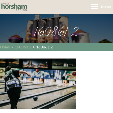
Menu
160861 2
Home
>
160861 2
>
160861 2