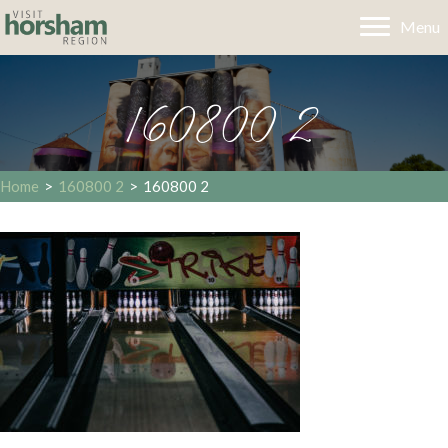
Menu
160800 2
Home
>
160800 2
>
160800 2