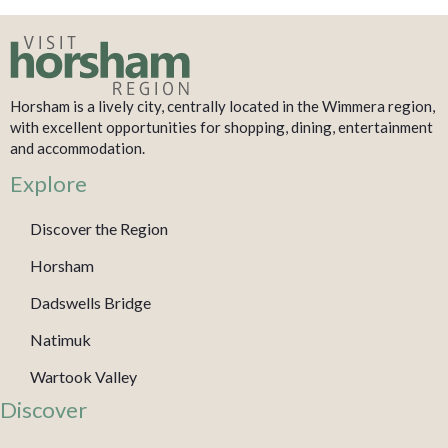
Horsham is a lively city, centrally located in the Wimmera region,
with excellent opportunities for shopping, dining, entertainment
and accommodation.
Explore
Discover the Region
Horsham
Dadswells Bridge
Natimuk
Wartook Valley
Discover