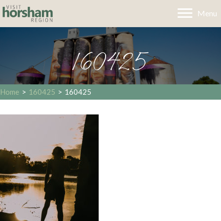
Menu
160425
Home
>
160425
>
160425