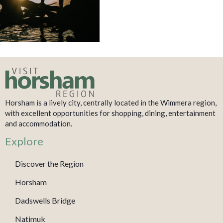
Horsham is a lively city, centrally located in the Wimmera region,
with excellent opportunities for shopping, dining, entertainment
and accommodation.
Explore
Discover the Region
Horsham
Dadswells Bridge
Natimuk