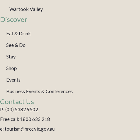
Wartook Valley
Discover
Eat & Drink
See & Do
Stay
Shop
Events
Business Events & Conferences
Contact Us
P: (03) 5382 9502
Free call: 1800 633 218
e: tourism@hrcc.vic.gov.au