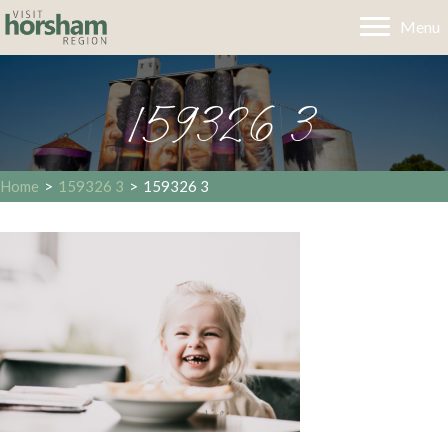
Menu
159326 3
Home
>
159326 3
>
159326 3