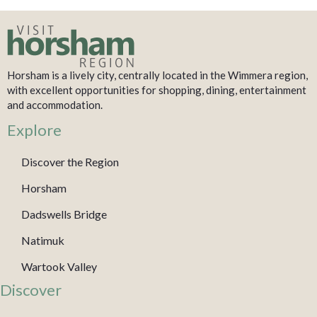
Horsham is a lively city, centrally located in the Wimmera region,
with excellent opportunities for shopping, dining, entertainment
and accommodation.
Explore
Discover the Region
Horsham
Dadswells Bridge
Natimuk
Wartook Valley
Discover