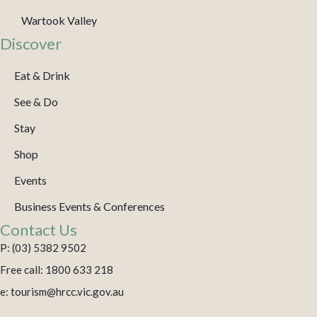
Wartook Valley
Discover
Eat & Drink
See & Do
Stay
Shop
Events
Business Events & Conferences
Contact Us
P: (03) 5382 9502
Free call: 1800 633 218
e: tourism@hrcc.vic.gov.au