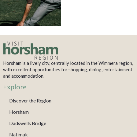
Horsham is a lively city, centrally located in the Wimmera region,
with excellent opportunities for shopping, dining, entertainment
and accommodation.
Explore
Discover the Region
Horsham
Dadswells Bridge
Natimuk