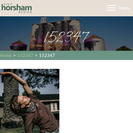
Menu
152347
Home
>
152347
>
152347