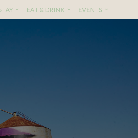
STAY
EAT & DRINK
EVENTS