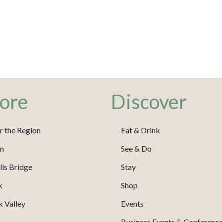
ore
Discover
r the Region
Eat & Drink
m
See & Do
ls Bridge
Stay
k
Shop
 Valley
Events
Business Events & Conferenc