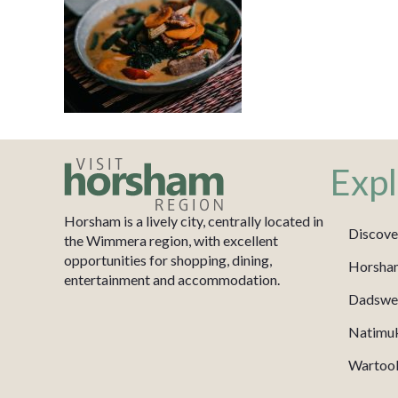
Expl
Horsham is a lively city, centrally located in
Discove
the Wimmera region, with excellent
opportunities for shopping, dining,
Horsha
entertainment and accommodation.
Dadswel
Natimu
Wartook