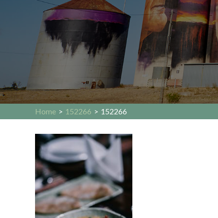
Home
>
152266
>
152266