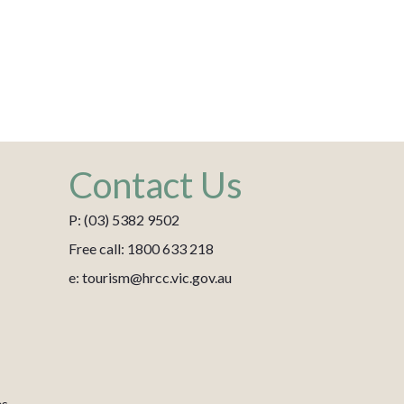
Contact Us
P: (03) 5382 9502
Free call: 1800 633 218
e: tourism@hrcc.vic.gov.au
es