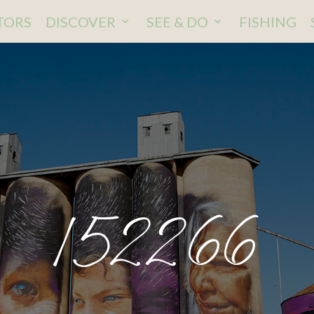
ITORS
DISCOVER
SEE & DO
FISHING
152266