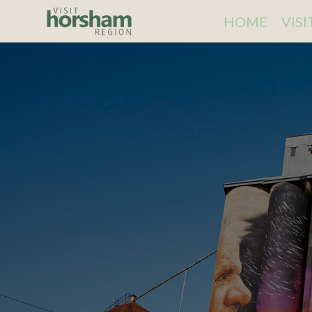
HOME
VIS