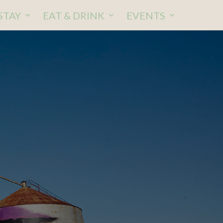
STAY
EAT & DRINK
EVENTS