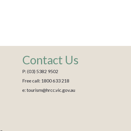
Contact Us
P: (03) 5382 9502
Free call: 1800 633 218
e: tourism@hrcc.vic.gov.au
es