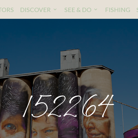
ITORS
DISCOVER
SEE & DO
FISHING
152264