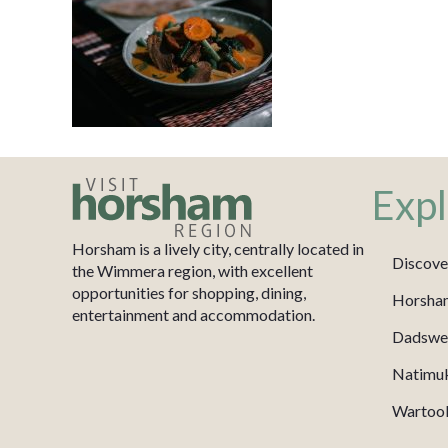
Expl
Horsham is a lively city, centrally located in
Discove
the Wimmera region, with excellent
opportunities for shopping, dining,
Horsha
entertainment and accommodation.
Dadswel
Natimu
Wartook