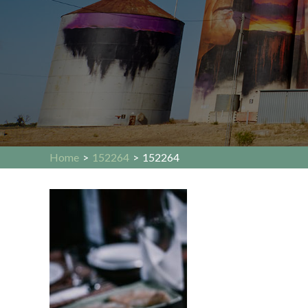
Home
>
152264
>
152264