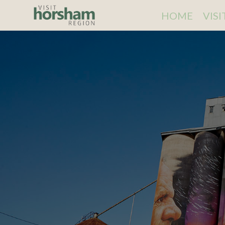
HOME
VIS