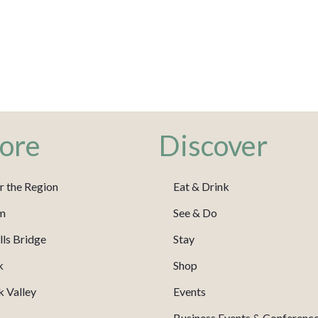
ore
Discover
r the Region
Eat & Drink
m
See & Do
ls Bridge
Stay
k
Shop
 Valley
Events
Business Events & Conferenc