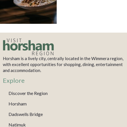
Horsham is a lively city, centrally located in the Wimmera region,
with excellent opportunities for shopping, dining, entertainment
and accommodation.
Explore
Discover the Region
Horsham
Dadswells Bridge
Natimuk