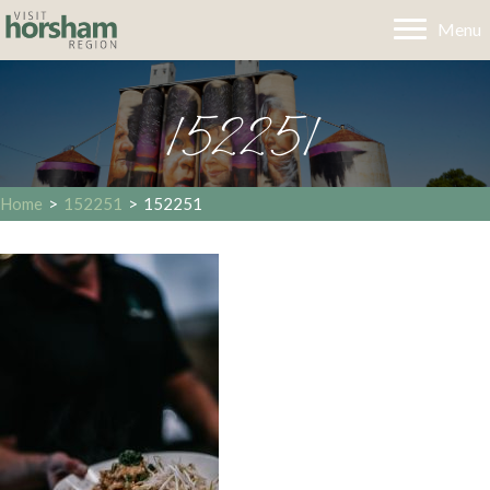
Menu
152251
Home
>
152251
>
152251