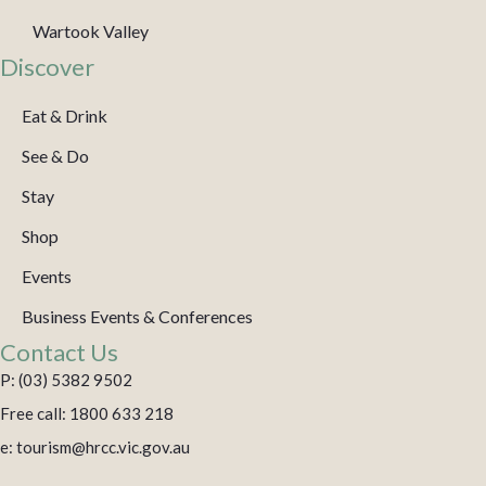
Wartook Valley
Discover
Eat & Drink
See & Do
Stay
Shop
Events
Business Events & Conferences
Contact Us
P: (03) 5382 9502
Free call: 1800 633 218
e: tourism@hrcc.vic.gov.au