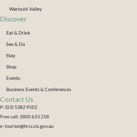
Wartook Valley
Discover
Eat & Drink
See & Do
Stay
Shop
Events
Business Events & Conferences
Contact Us
P: (03) 5382 9502
Free call: 1800 633 218
e: tourism@hrcc.vic.gov.au