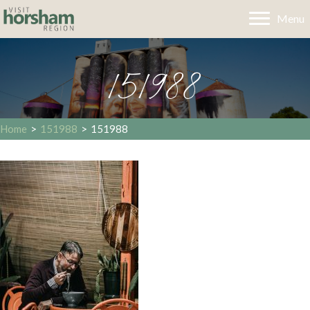
Menu
151988
Home
>
151988
>
151988