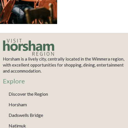
Horsham is a lively city, centrally located in the Wimmera region,
with excellent opportunities for shopping, dining, entertainment
and accommodation.
Explore
Discover the Region
Horsham
Dadswells Bridge
Natimuk