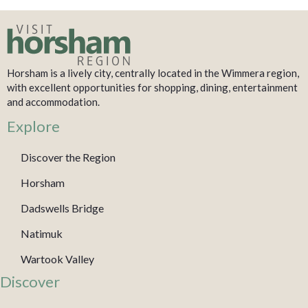
Horsham is a lively city, centrally located in the Wimmera region,
with excellent opportunities for shopping, dining, entertainment
and accommodation.
Explore
Discover the Region
Horsham
Dadswells Bridge
Natimuk
Wartook Valley
Discover