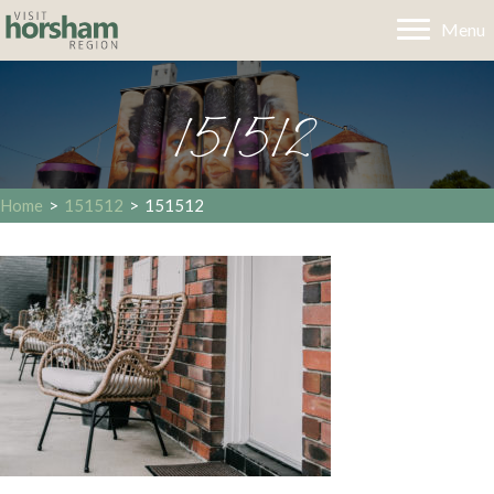
Menu
151512
Home
>
151512
>
151512