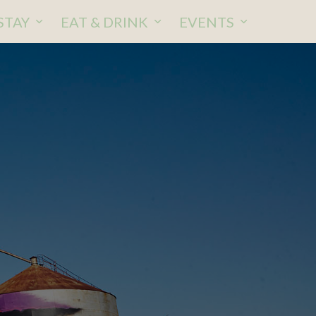
STAY
EAT & DRINK
EVENTS