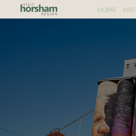
HOME
VIS