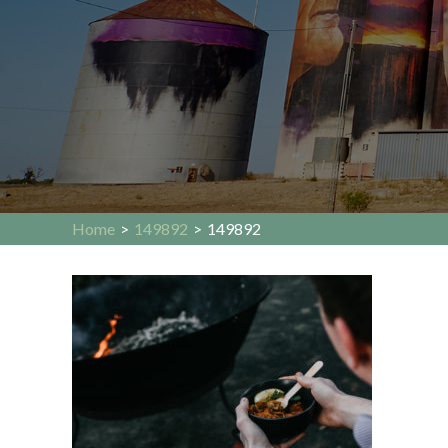
Home
>
149892
>
149892