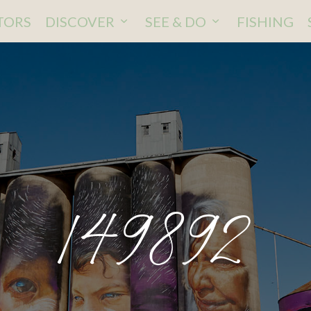
ITORS
DISCOVER
SEE & DO
FISHING
149892