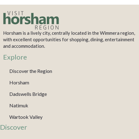
Horsham is a lively city, centrally located in the Wimmera region,
with excellent opportunities for shopping, dining, entertainment
and accommodation.
Explore
Discover the Region
Horsham
Dadswells Bridge
Natimuk
Wartook Valley
Discover