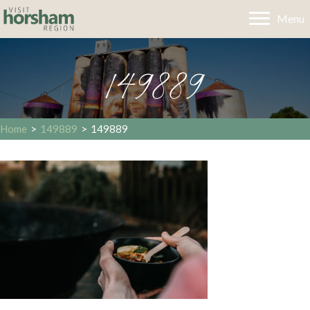
Menu
149889
Home
>
149889
>
149889