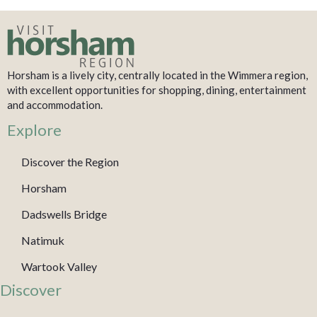
Horsham is a lively city, centrally located in the Wimmera region,
with excellent opportunities for shopping, dining, entertainment
and accommodation.
Explore
Discover the Region
Horsham
Dadswells Bridge
Natimuk
Wartook Valley
Discover