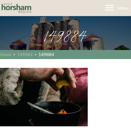
Menu
149884
Home
>
149884
>
149884